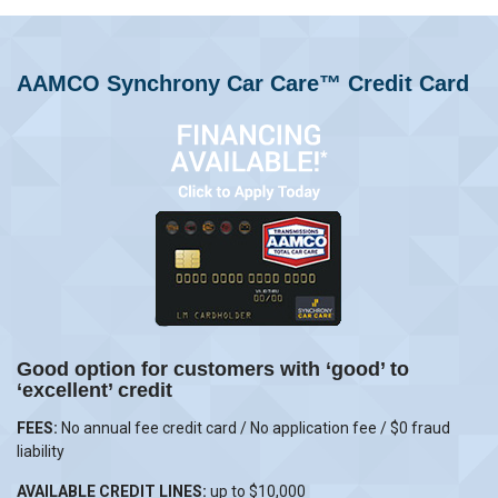
AAMCO Synchrony Car Care™ Credit Card
Good option for customers with ‘good’ to
‘excellent’ credit
FEES:
No annual fee credit card / No application fee / $0 fraud
liability
AVAILABLE CREDIT LINES:
up to $10,000