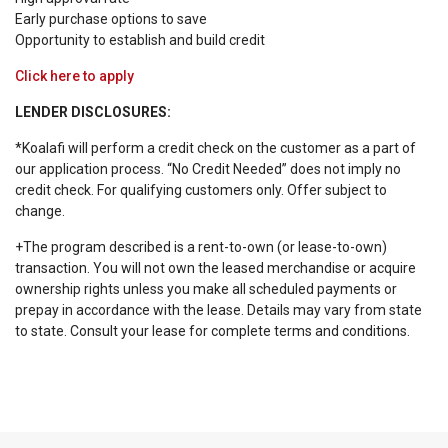
Early purchase options to save
Opportunity to establish and build credit
Click here to apply
LENDER DISCLOSURES:
*Koalafi will perform a credit check on the customer as a part of
our application process. “No Credit Needed” does not imply no
credit check. For qualifying customers only. Offer subject to
change.
+The program described is a rent-to-own (or lease-to-own)
transaction. You will not own the leased merchandise or acquire
ownership rights unless you make all scheduled payments or
prepay in accordance with the lease. Details may vary from state
to state. Consult your lease for complete terms and conditions.