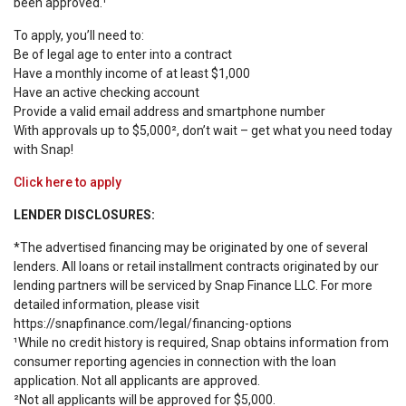
been approved.¹
To apply, you’ll need to:
Be of legal age to enter into a contract
Have a monthly income of at least $1,000
Have an active checking account
Provide a valid email address and smartphone number
With approvals up to $5,000², don’t wait – get what you need today
with Snap!
Click here to apply
LENDER DISCLOSURES:
*The advertised financing may be originated by one of several
lenders. All loans or retail installment contracts originated by our
lending partners will be serviced by Snap Finance LLC. For more
detailed information, please visit
https://snapfinance.com/legal/financing-options
¹While no credit history is required, Snap obtains information from
consumer reporting agencies in connection with the loan
application. Not all applicants are approved.
²Not all applicants will be approved for $5,000.