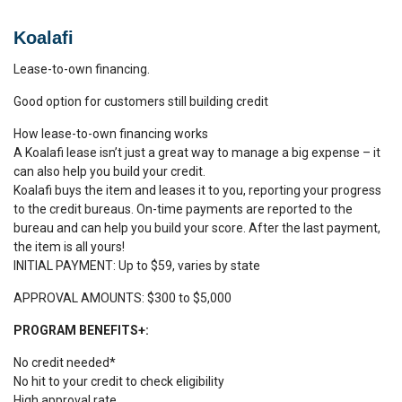
Koalafi
Lease-to-own financing.
Good option for customers still building credit
How lease-to-own financing works
A Koalafi lease isn’t just a great way to manage a big expense – it
can also help you build your credit.
Koalafi buys the item and leases it to you, reporting your progress
to the credit bureaus. On-time payments are reported to the
bureau and can help you build your score. After the last payment,
the item is all yours!
​INITIAL PAYMENT: Up to $59, varies by state
APPROVAL AMOUNTS: $300 to $5,000
PROGRAM BENEFITS+:
No credit needed*
No hit to your credit to check eligibility
High approval rate