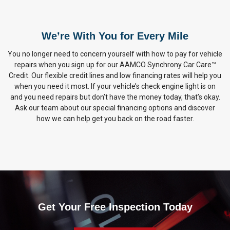
We’re With You for Every Mile
You no longer need to concern yourself with how to pay for vehicle
repairs when you sign up for our AAMCO Synchrony Car Care™
Credit. Our flexible credit lines and low financing rates will help you
when you need it most. If your vehicle’s check engine light is on
and you need repairs but don’t have the money today, that’s okay.
Ask our team about our special financing options and discover
how we can help get you back on the road faster.
Get Your Free Inspection Today