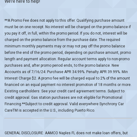
We’re here to help!
**A Promo Fee does not apply to this offer. Qualifying purchase amount
must be on one receipt. No interest will be charged on the promo balance if
you pay it off, in full, within the promo period. If you do not, interest will be
charged on the promo balance from the purchase date. The required
minimum monthly payments may or may not pay off the promo balance
before the end of the promo period, depending on purchase amount, promo
length and payment allocation. Regular account terms apply to non-promo
purchases and, after promo period ends, to the promo balance. New
Accounts as of 7/16/24: Purchase APR 34.99%. Penalty APR 39.99%. Min
Interest Charge $2. A promo fee will be charged equal to 2% of the amount
financed on an equal payment no interest promotion of 18 months or more.
Existing cardholders: See your credit card agreement terms. Subject to
credit approval. Gas station purchases are not eligible for Promotional
Financing.**Subject to credit approval. Valid everywhere Synchrony Car
CareTM is accepted in the U.S., including Puerto Rico.
GENERAL DISCLOSURE: AAMCO Naples FL does not make loan offers, but