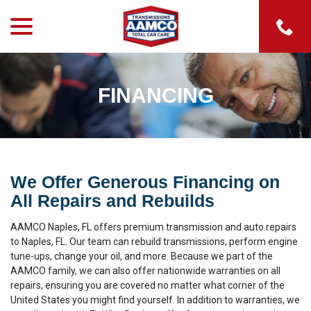
menu
Skip
to
Content
FINANCING
We Offer Generous Financing on
All Repairs and Rebuilds
AAMCO Naples, FL offers premium transmission and auto repairs
to Naples, FL. Our team can rebuild transmissions, perform engine
tune-ups, change your oil, and more. Because we part of the
AAMCO family, we can also offer nationwide warranties on all
repairs, ensuring you are covered no matter what corner of the
United States you might find yourself. In addition to warranties, we