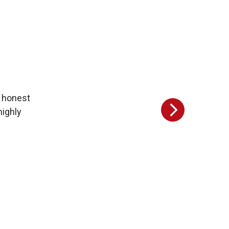
y honest
highly