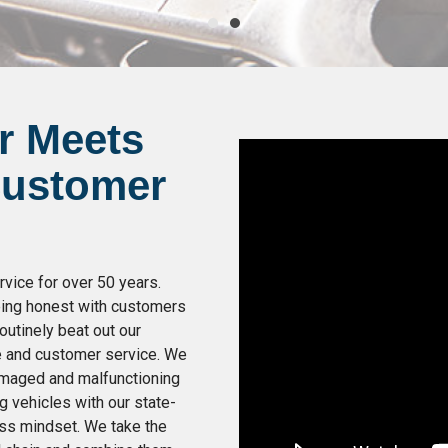
r Meets
Customer
vice for over 50 years.
being honest with customers
outinely beat out our
e and customer service. We
damaged and malfunctioning
g vehicles with our state-
ess mindset. We take the