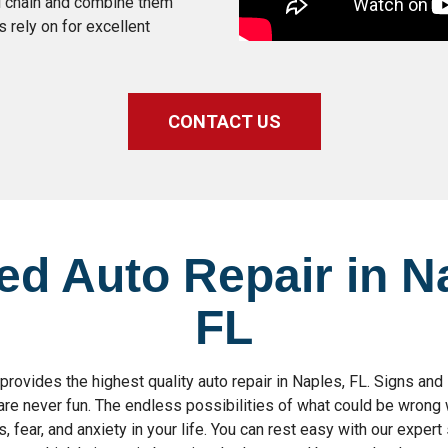
al chain and combine them
rely on for excellent
CONTACT US
ed Auto Repair in N
FL
ovides the highest quality auto repair in Naples, FL. Signs an
are never fun. The endless possibilities of what could be wrong 
, fear, and anxiety in your life. You can rest easy with our expert 