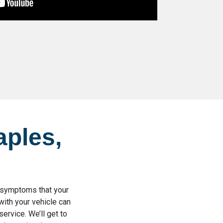
aples,
d symptoms that your
with your vehicle can
service. We’ll get to