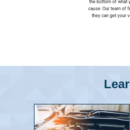
the bottom of what y
cause. Our team of f
they can get your v
Lear