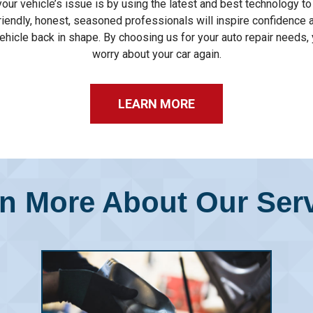
our vehicle’s issue is by using the latest and best technology t
riendly, honest, seasoned professionals will inspire confidence 
ehicle back in shape. By choosing us for your auto repair needs, 
worry about your car again.
LEARN MORE
n More About Our Ser