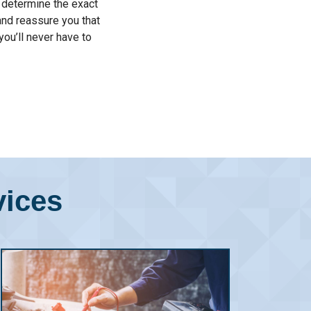
o determine the exact
and reassure you that
you’ll never have to
vices