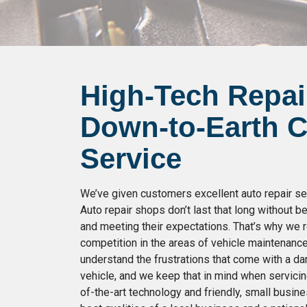
High-Tech Repai
Down-to-Earth 
Service
We’ve given customers excellent auto repair ser
Auto repair shops don’t last that long without 
and meeting their expectations. That’s why we r
competition in the areas of vehicle maintenanc
understand the frustrations that come with a 
vehicle, and we keep that in mind when servicin
of-the-art technology and friendly, small busin