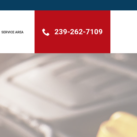
239-262-7109
SERVICE AREA
GHT