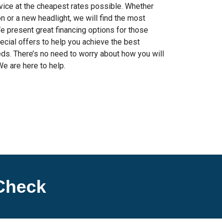
rvice at the cheapest rates possible. Whether
 or a new headlight, we will find the most
We present great financing options for those
ecial offers to help you achieve the best
ds. There’s no need to worry about how you will
We are here to help.
Check