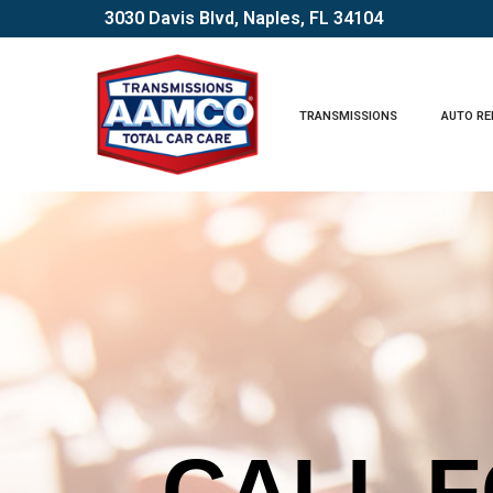
Skip
3030 Davis Blvd, Naples, FL 34104
to
Content
TRANSMISSIONS
AUTO RE
CHECK 
CALL F