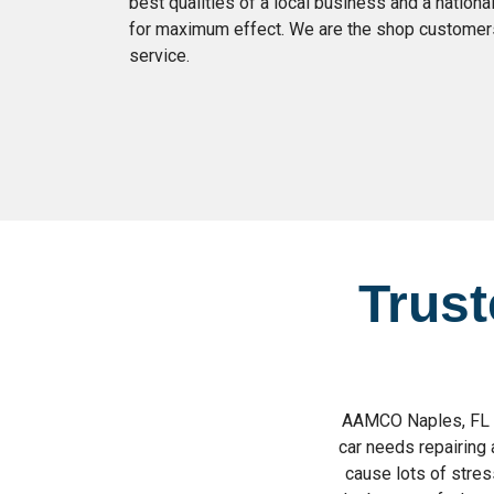
best qualities of a local business and a nation
for maximum effect. We are the shop customers 
service.
Trust
AAMCO Naples, FL pr
car needs repairing 
cause lots of stress