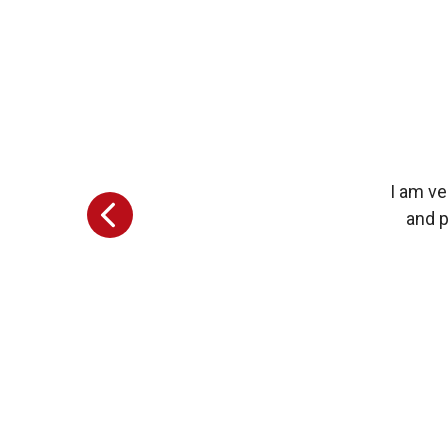
I am ve
and p