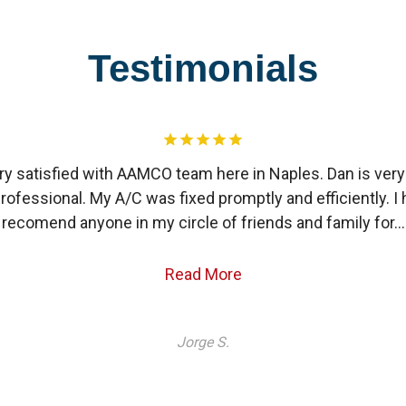
Testimonials
ry satisfied with AAMCO team here in Naples. Dan is ver
rofessional. My A/C was fixed promptly and efficiently. I 
recomend anyone in my circle of friends and family for…
Read More
Jorge S.