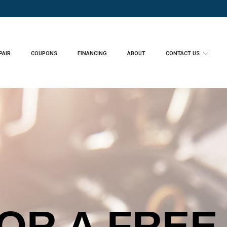
PAIR
COUPONS
FINANCING
ABOUT
CONTACT US
ENGINE LI
OR A FREE