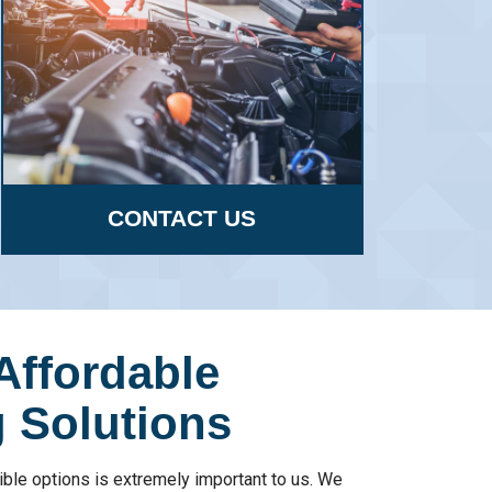
CONTACT US
Affordable
 Solutions
ible options is extremely important to us. We