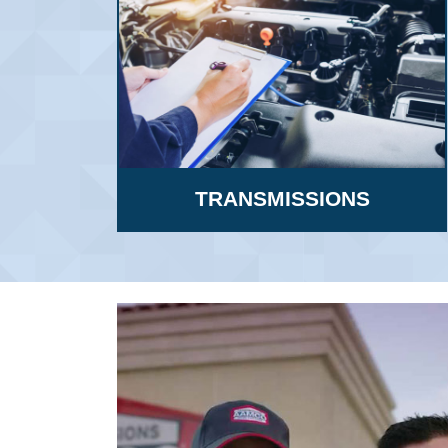
TRANSMISSIONS