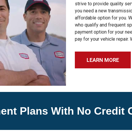
strive to provide quality se
you need a new transmission
affordable option for you. 
who qualify and frequent sp
payment option for your nee
pay for your vehicle repair. 
LEARN MORE
ent Plans With No Credit 