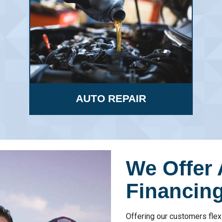
AUTO REPAIR
We Offer 
Financing
Offering our customers flex